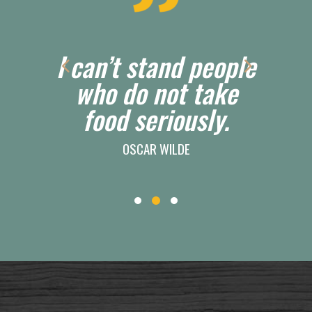
eople
After a good dinner
ake
one can forgive
ly.
anybody, even one's
own relatives.
LADY CAROLINE, OSCAR WILDE’S A
WOMAN OF NO IMPORTANCE, ACT 2 (1893)