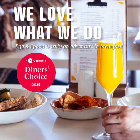
WE LOVE
WHAT WE DO
Egg & Spoon is truly an adventure in breakfast!