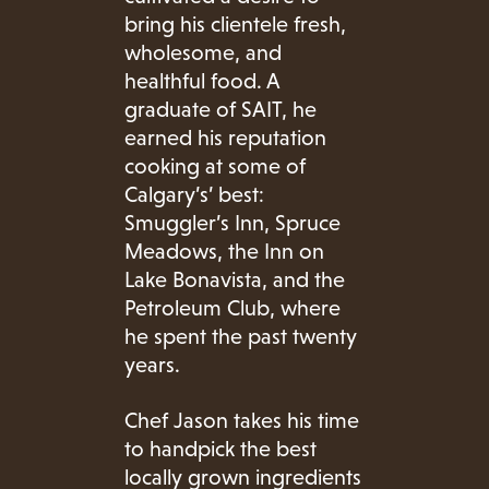
bring his clientele fresh,
wholesome, and
healthful food. A
graduate of SAIT, he
earned his reputation
cooking at some of
Calgary’s’ best:
Smuggler’s Inn, Spruce
Meadows, the Inn on
Lake Bonavista, and the
Petroleum Club, where
he spent the past twenty
years.
Chef Jason takes his time
to handpick the best
locally grown ingredients