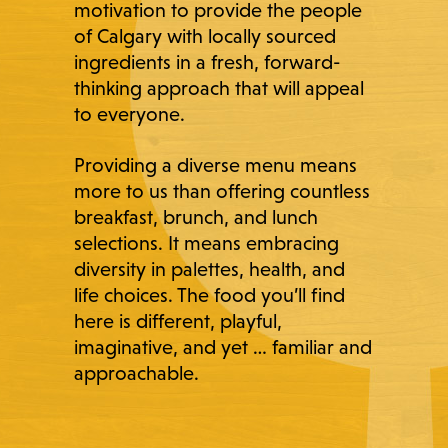
motivation to provide the people
of Calgary with locally sourced
ingredients in a fresh, forward-
thinking approach that will appeal
to everyone.
Providing a diverse menu means
more to us than offering countless
breakfast, brunch, and lunch
selections. It means embracing
diversity in palettes, health, and
life choices. The food you’ll find
here is different, playful,
imaginative, and yet … familiar and
approachable.