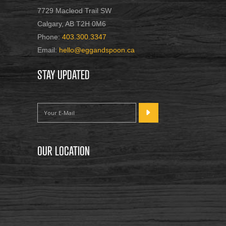
7729 Macleod Trail SW
Calgary, AB T2H 0M6
Phone:
403.300.3347
Email:
hello@eggandspoon.ca
STAY UPDATED
OUR LOCATION