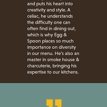
and puts his heart into
creativity and style. A
celiac, he understands
the difficulty one can
often find in dining out,
which is why Egg &
Spoon places so much
importance on diversity
in our menu. He’s also an
master in smoke house &
charcuterie, bringing his
expertise to our kitchens.