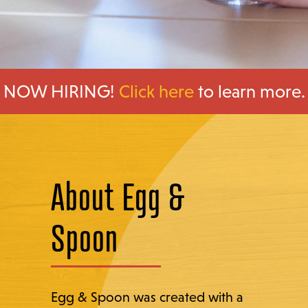
NOW HIRING!
Click here
to learn more.
About Egg &
Spoon
Egg & Spoon was created with a