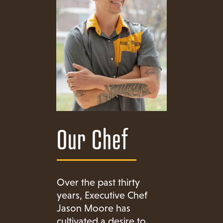
Our Chef
Over the past thirty
years, Executive Chef
Jason Moore has
cultivated a desire to