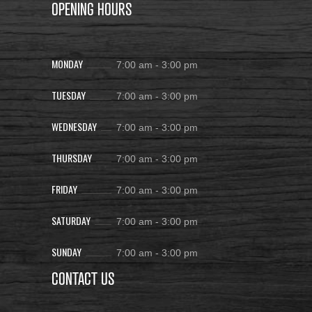
OPENING HOURS
MONDAY
7:00 am
-
3:00 pm
TUESDAY
7:00 am
-
3:00 pm
WEDNESDAY
7:00 am
-
3:00 pm
THURSDAY
7:00 am
-
3:00 pm
FRIDAY
7:00 am
-
3:00 pm
SATURDAY
7:00 am
-
3:00 pm
SUNDAY
7:00 am
-
3:00 pm
CONTACT US