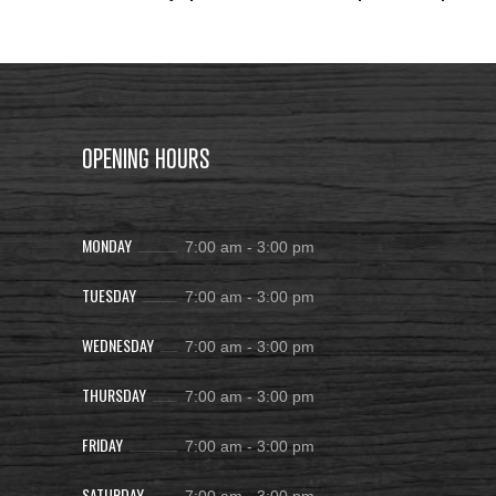
OPENING HOURS
MONDAY
7:00 am
-
3:00 pm
TUESDAY
7:00 am
-
3:00 pm
WEDNESDAY
7:00 am
-
3:00 pm
THURSDAY
7:00 am
-
3:00 pm
FRIDAY
7:00 am
-
3:00 pm
SATURDAY