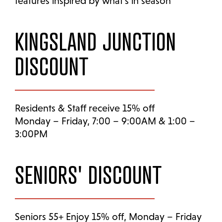
features inspired by what’s in season
KINGSLAND JUNCTION
DISCOUNT
Residents & Staff receive 15% off
Monday – Friday, 7:00 – 9:00AM & 1:00 –
3:00PM
SENIORS' DISCOUNT
Seniors 55+ Enjoy 15% off, Monday – Friday