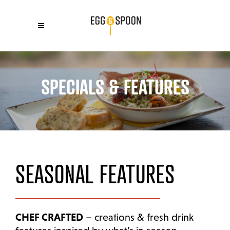
SPECIALS & FEATURES
SEASONAL FEATURES
CHEF CRAFTED
– creations & fresh drink