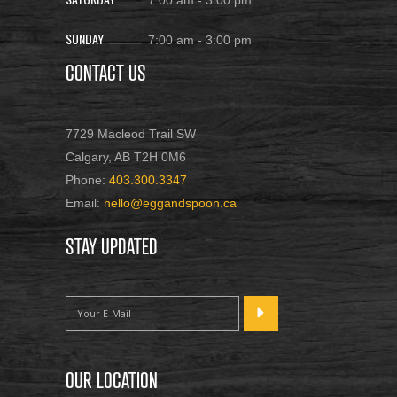
7:00 am
-
3:00 pm
SUNDAY
7:00 am
-
3:00 pm
CONTACT US
7729 Macleod Trail SW
Calgary, AB T2H 0M6
Phone:
403.300.3347
Email:
hello@eggandspoon.ca
STAY UPDATED
OUR LOCATION